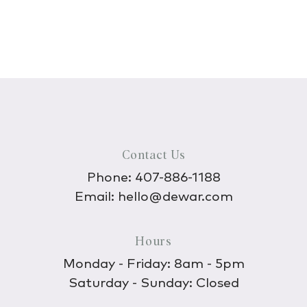
Contact Us
Phone:
407-886-1188
Email:
hello@dewar.com
Hours
Monday - Friday: 8am - 5pm
Saturday - Sunday: Closed