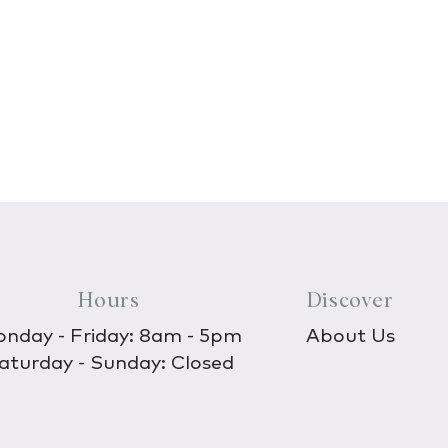
Hours
Discover
nday - Friday: 8am - 5pm
About Us
aturday - Sunday: Closed