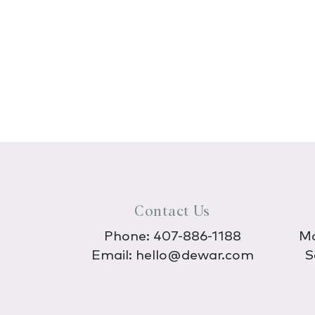
Contact Us
Phone:
407-886-1188
Mo
Email:
hello@dewar.com
S