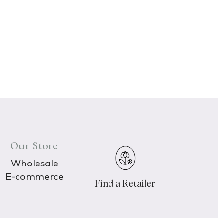
Our Store
Wholesale
E-commerce
Find a Retailer