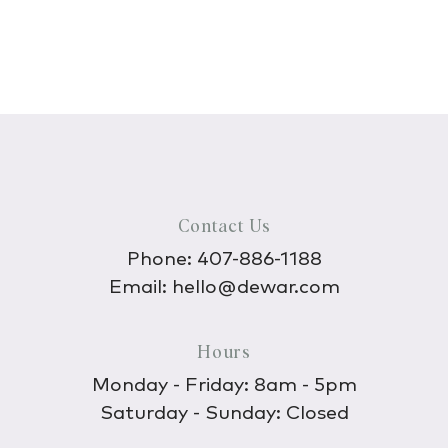
Contact Us
Phone:
407-886-1188
Email:
hello@dewar.com
Hours
Monday - Friday: 8am - 5pm
Saturday - Sunday: Closed