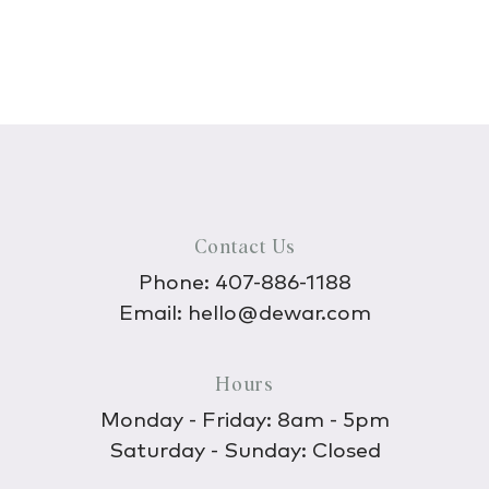
Contact Us
Phone:
407-886-1188
Email:
hello@dewar.com
Hours
Monday - Friday: 8am - 5pm
Saturday - Sunday: Closed