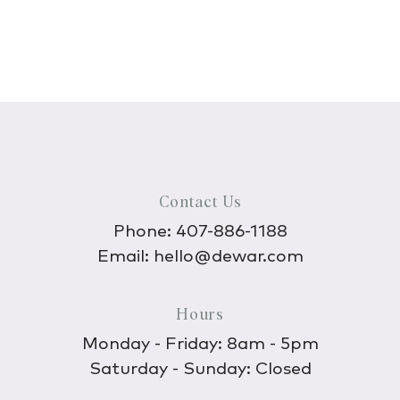
Contact Us
Phone:
407-886-1188
Email:
hello@dewar.com
Hours
Monday - Friday: 8am - 5pm
Saturday - Sunday: Closed