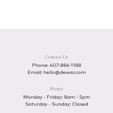
Contact Us
Phone:
407-886-1188
Email:
hello@dewar.com
Hours
Monday - Friday: 8am - 5pm
Saturday - Sunday: Closed