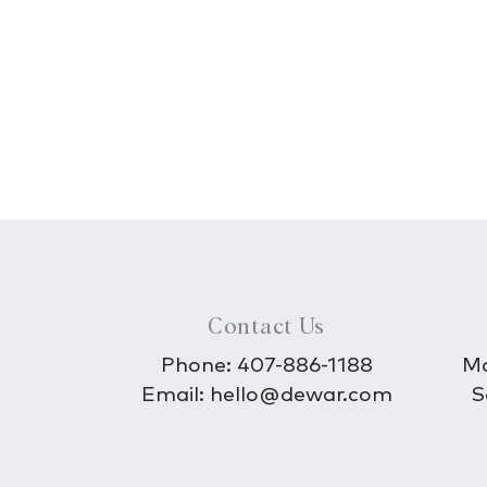
Contact Us
Phone:
407-886-1188
Mo
Email:
hello@dewar.com
S