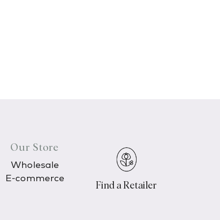
Our Store
Wholesale
E-commerce
Find a Retailer