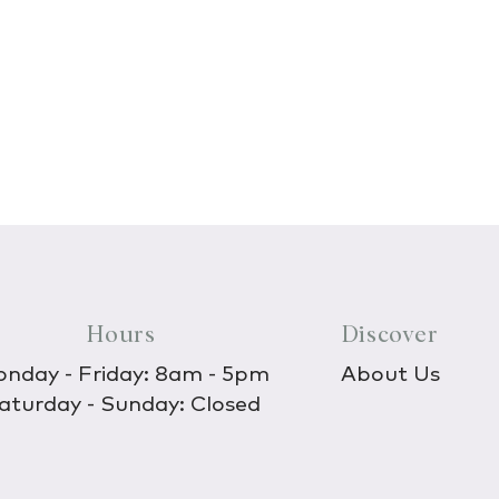
Hours
Discover
nday - Friday: 8am - 5pm
About Us
aturday - Sunday: Closed