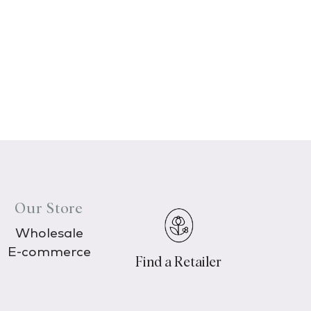
Our Store
Wholesale
E-commerce
Find a Retailer