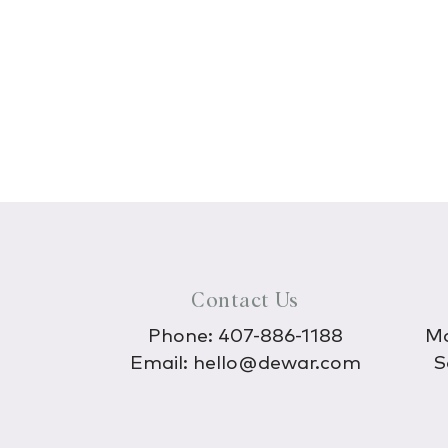
Contact Us
Phone:
407-886-1188
Mo
Email:
hello@dewar.com
S