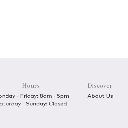
Hours
Discover
nday - Friday: 8am - 5pm
About Us
aturday - Sunday: Closed