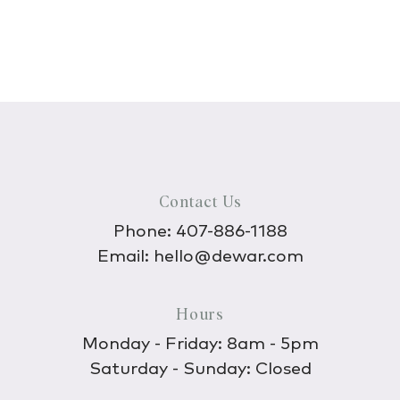
Contact Us
Phone:
407-886-1188
Email:
hello@dewar.com
Hours
Monday - Friday: 8am - 5pm
Saturday - Sunday: Closed