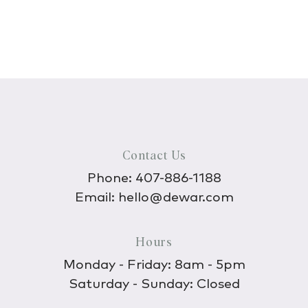
Contact Us
Phone:
407-886-1188
Email:
hello@dewar.com
Hours
Monday - Friday: 8am - 5pm
Saturday - Sunday: Closed