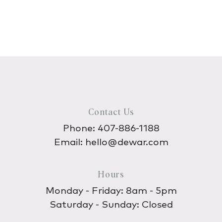
Contact Us
Phone:
407-886-1188
Email:
hello@dewar.com
Hours
Monday - Friday: 8am - 5pm
Saturday - Sunday: Closed