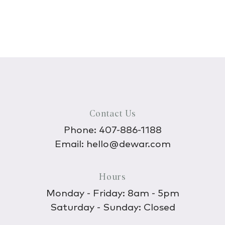
Contact Us
Phone:
407-886-1188
Email:
hello@dewar.com
Hours
Monday - Friday: 8am - 5pm
Saturday - Sunday: Closed