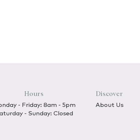
Hours
Discover
nday - Friday: 8am - 5pm
About Us
aturday - Sunday: Closed