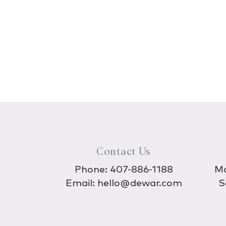
Contact Us
Phone:
407-886-1188
Mo
Email:
hello@dewar.com
S