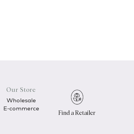
Our Store
Wholesale
E-commerce
Find a Retailer