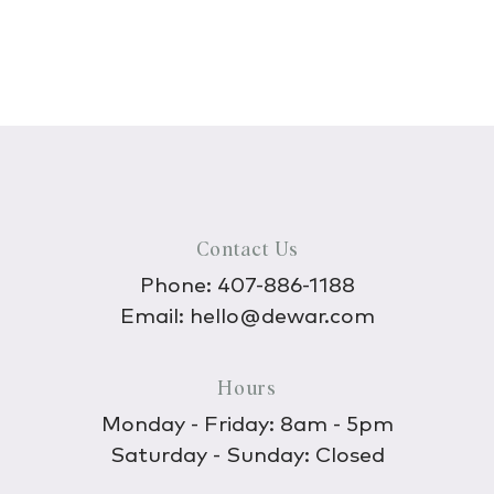
Contact Us
Phone:
407-886-1188
Email:
hello@dewar.com
Hours
Monday - Friday: 8am - 5pm
Saturday - Sunday: Closed