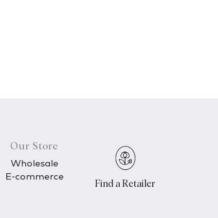
Our Store
Wholesale
E-commerce
Find a Retailer