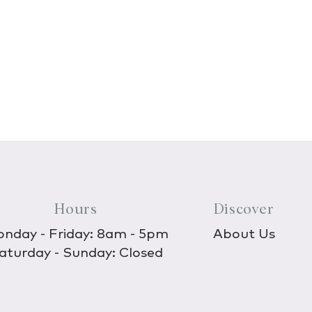
Hours
Discover
nday - Friday: 8am - 5pm
About Us
aturday - Sunday: Closed