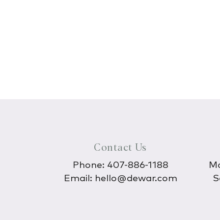
Contact Us
Phone:
407-886-1188
Mo
Email:
hello@dewar.com
S