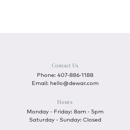
Contact Us
Phone:
407-886-1188
Email:
hello@dewar.com
Hours
Monday - Friday: 8am - 5pm
Saturday - Sunday: Closed