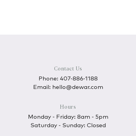
Contact Us
Phone:
407-886-1188
Email:
hello@dewar.com
Hours
Monday - Friday: 8am - 5pm
Saturday - Sunday: Closed