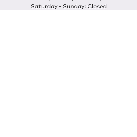
Saturday - Sunday: Closed
Discover
About Us
Our Store
Wholesale
E-commerce
Find a Retailer