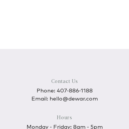
Contact Us
Phone:
407-886-1188
Email:
hello@dewar.com
Hours
Monday - Friday: 8am - 5pm