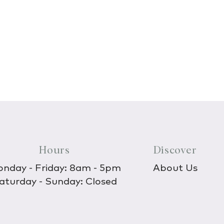
Hours
Discover
nday - Friday: 8am - 5pm
About Us
aturday - Sunday: Closed