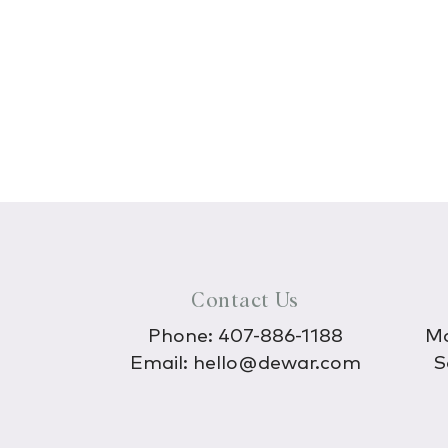
Contact Us
Phone:
407-886-1188
Mo
Email:
hello@dewar.com
S