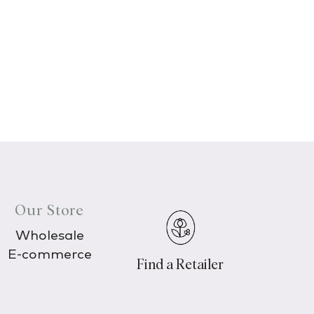
Our Store
Wholesale
E-commerce
Find a Retailer