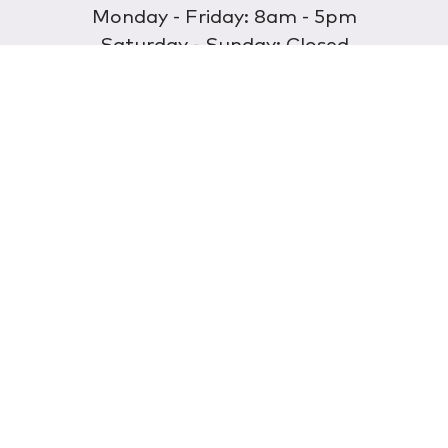
Monday - Friday: 8am - 5pm
Saturday - Sunday: Closed
Discover
About Us
Our Store
Wholesale
E-commerce
Find a Retailer