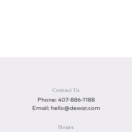
Contact Us
Phone:
407-886-1188
Email:
hello@dewar.com
Hours