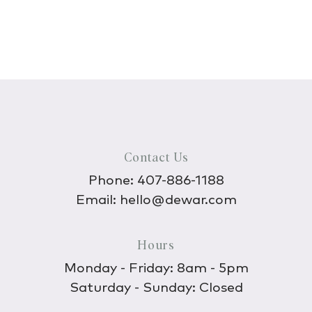
Contact Us
Phone:
407-886-1188
Email:
hello@dewar.com
Hours
Monday - Friday: 8am - 5pm
Saturday - Sunday: Closed