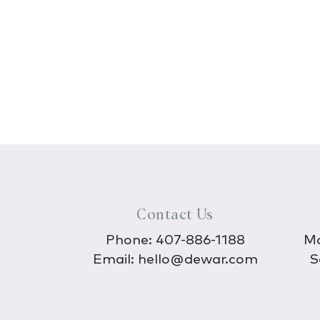
Contact Us
Phone:
407-886-1188
Mo
Email:
hello@dewar.com
S