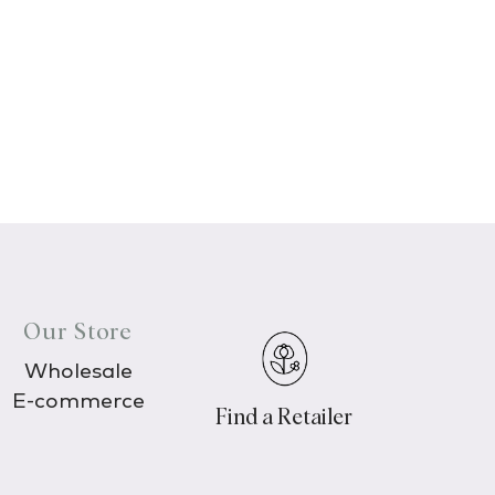
Our Store
Wholesale
E-commerce
Find a Retailer