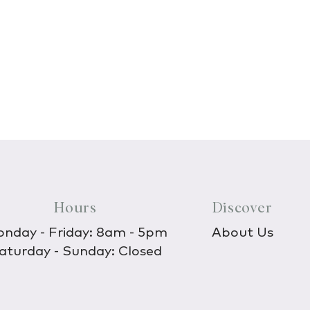
Hours
Discover
nday - Friday: 8am - 5pm
About Us
aturday - Sunday: Closed