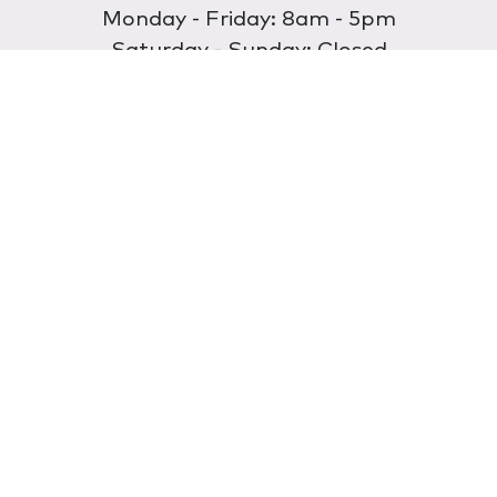
Monday - Friday: 8am - 5pm
Saturday - Sunday: Closed
Discover
About Us
Our Store
Wholesale
E-commerce
Find a Retailer