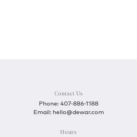
Contact Us
Phone:
407-886-1188
Email:
hello@dewar.com
Hours