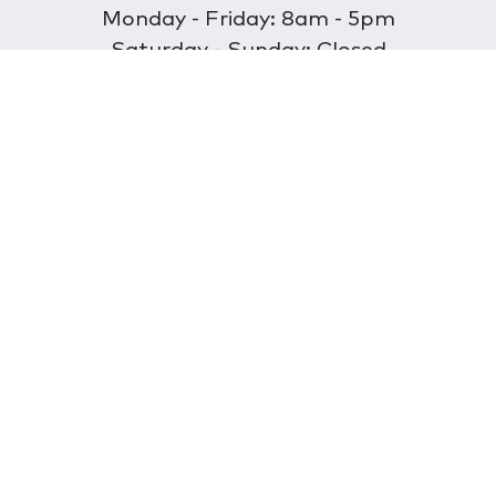
Monday - Friday: 8am - 5pm
Saturday - Sunday: Closed
Discover
About Us
Our Store
Wholesale
E-commerce
Find a Retailer