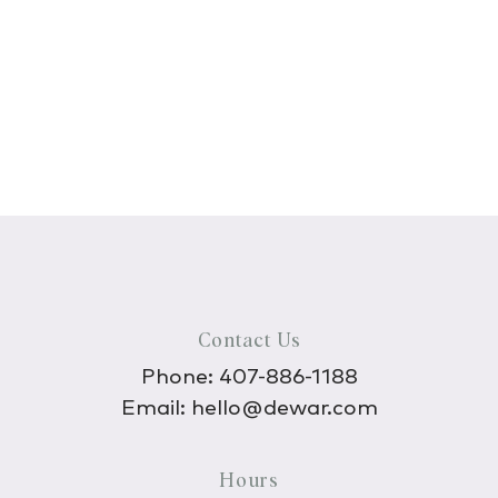
Contact Us
Phone:
407-886-1188
Email:
hello@dewar.com
Hours