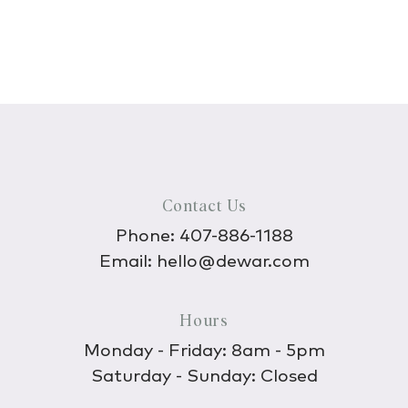
Contact Us
Phone:
407-886-1188
Email:
hello@dewar.com
Hours
Monday - Friday: 8am - 5pm
Saturday - Sunday: Closed