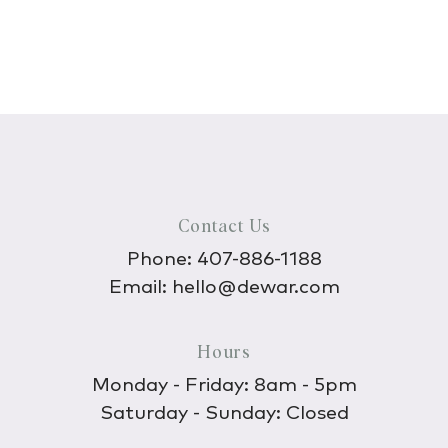
Contact Us
Phone:
407-886-1188
Email:
hello@dewar.com
Hours
Monday - Friday: 8am - 5pm
Saturday - Sunday: Closed