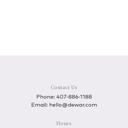
Contact Us
Phone:
407-886-1188
Email:
hello@dewar.com
Hours