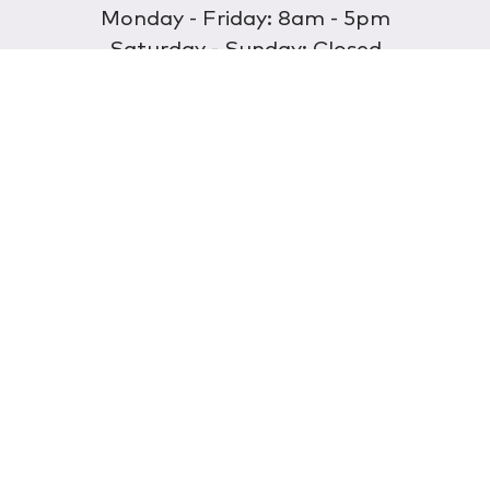
Monday - Friday: 8am - 5pm
Saturday - Sunday: Closed
Discover
About Us
Our Store
Wholesale
E-commerce
Find a Retailer