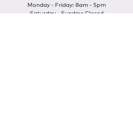
Monday - Friday: 8am - 5pm
Saturday - Sunday: Closed
Discover
About Us
Our Store
Wholesale
E-commerce
Find a Retailer