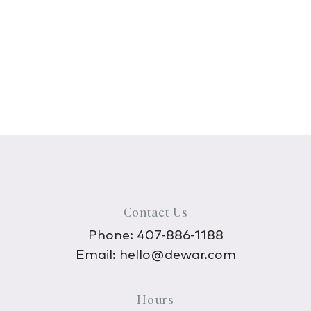
Contact Us
Phone:
407-886-1188
Email:
hello@dewar.com
Hours