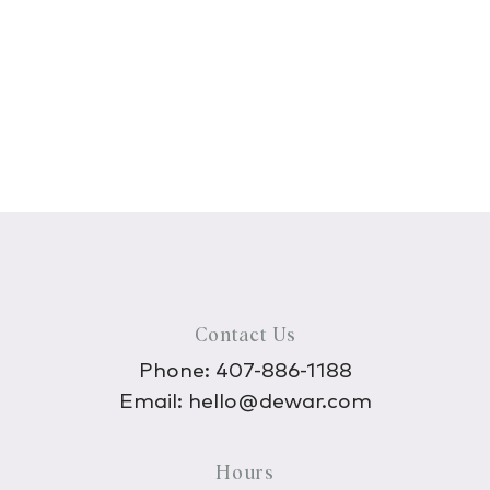
Contact Us
Phone:
407-886-1188
Email:
hello@dewar.com
Hours