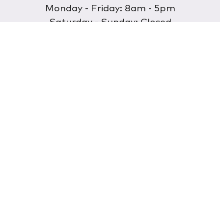
Monday - Friday: 8am - 5pm
Saturday - Sunday: Closed
Discover
About Us
Our Store
Wholesale
E-commerce
Find a Retailer