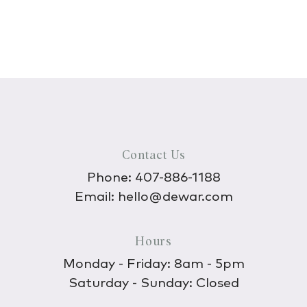
Contact Us
Phone:
407-886-1188
Email:
hello@dewar.com
Hours
Monday - Friday: 8am - 5pm
Saturday - Sunday: Closed