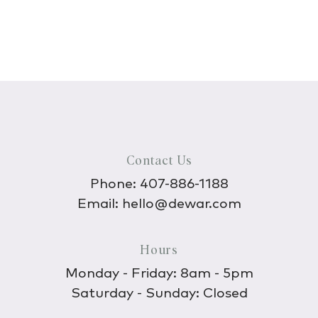
Contact Us
Phone:
407-886-1188
Email:
hello@dewar.com
Hours
Monday - Friday: 8am - 5pm
Saturday - Sunday: Closed