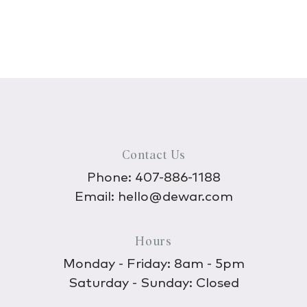
Contact Us
Phone:
407-886-1188
Email:
hello@dewar.com
Hours
Monday - Friday: 8am - 5pm
Saturday - Sunday: Closed