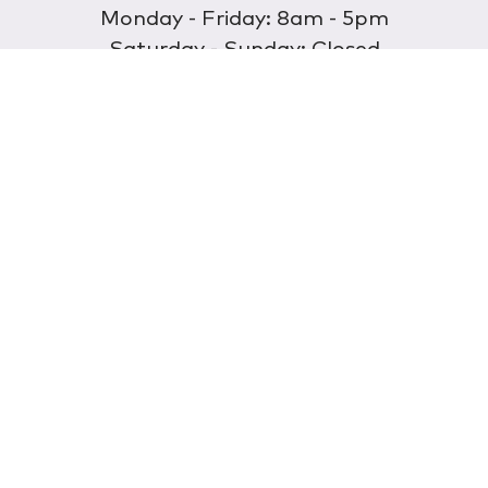
Monday - Friday: 8am - 5pm
Saturday - Sunday: Closed
Discover
About Us
Our Store
Wholesale
E-commerce
Find a Retailer