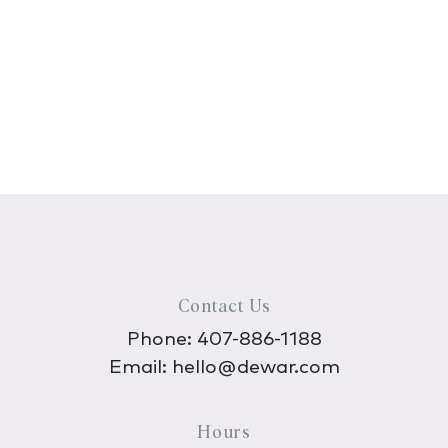
Contact Us
Phone:
407-886-1188
Email:
hello@dewar.com
Hours