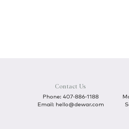
Contact Us
Phone:
407-886-1188
Mo
Email:
hello@dewar.com
S