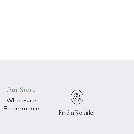
Our Store
Wholesale
E-commerce
Find a Retailer