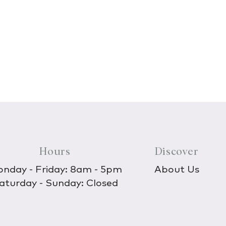
Hours
Discover
nday - Friday: 8am - 5pm
About Us
aturday - Sunday: Closed