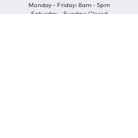
Monday - Friday: 8am - 5pm
Saturday - Sunday: Closed
Discover
About Us
Our Store
Wholesale
E-commerce
Find a Retailer