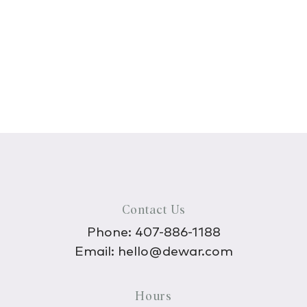
Contact Us
Phone:
407-886-1188
Email:
hello@dewar.com
Hours