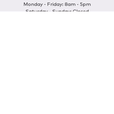
Monday - Friday: 8am - 5pm
Saturday - Sunday: Closed
Discover
About Us
Our Store
Wholesale
E-commerce
Find a Retailer