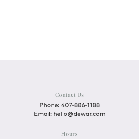
Contact Us
Phone:
407-886-1188
Email:
hello@dewar.com
Hours