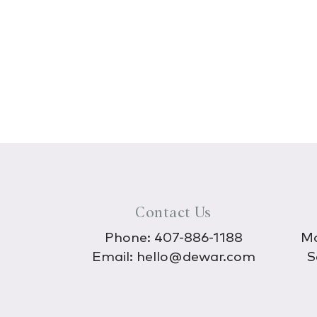
Contact Us
Phone:
407-886-1188
Mo
Email:
hello@dewar.com
S