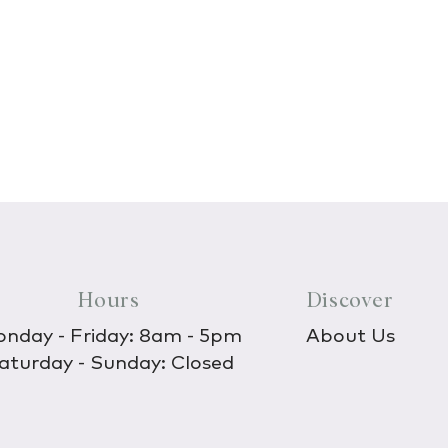
Hours
Discover
nday - Friday: 8am - 5pm
About Us
aturday - Sunday: Closed