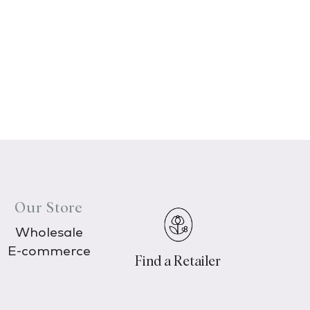
Our Store
Wholesale
E-commerce
Find a Retailer