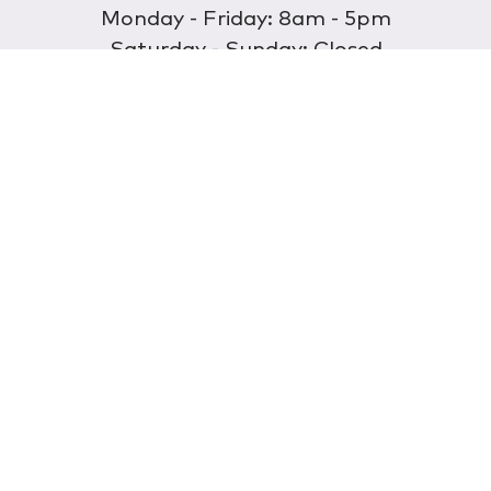
Monday - Friday: 8am - 5pm
Saturday - Sunday: Closed
Discover
About Us
Our Store
Wholesale
E-commerce
Find a Retailer