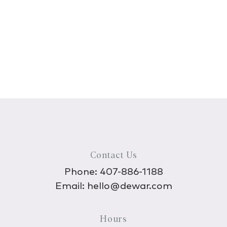
Contact Us
Phone:
407-886-1188
Email:
hello@dewar.com
Hours