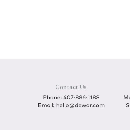
Contact Us
Phone:
407-886-1188
Mo
Email:
hello@dewar.com
S