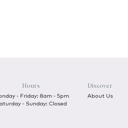
Hours
Discover
nday - Friday: 8am - 5pm
About Us
aturday - Sunday: Closed