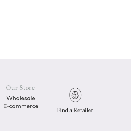
Our Store
Wholesale
E-commerce
Find a Retailer