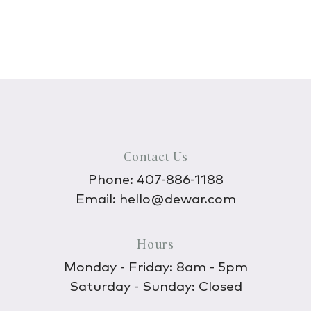
Contact Us
Phone:
407-886-1188
Email:
hello@dewar.com
Hours
Monday - Friday: 8am - 5pm
Saturday - Sunday: Closed