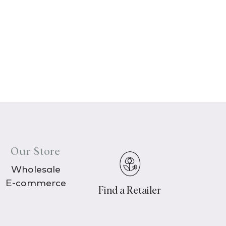
Our Store
Wholesale
E-commerce
Find a Retailer