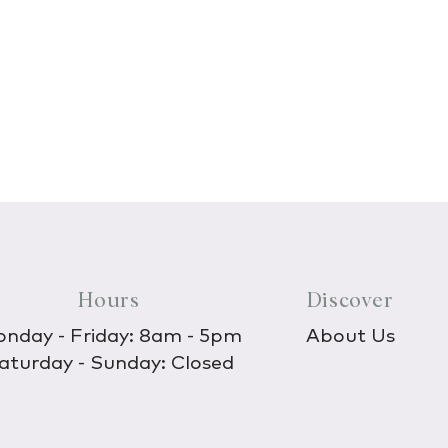
Hours
Discover
nday - Friday: 8am - 5pm
About Us
aturday - Sunday: Closed