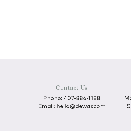
Contact Us
Phone:
407-886-1188
Mo
Email:
hello@dewar.com
S