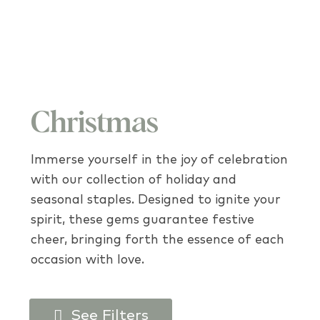
Christmas
Immerse yourself in the joy of celebration
with our collection of holiday and
seasonal staples. Designed to ignite your
spirit, these gems guarantee festive
cheer, bringing forth the essence of each
occasion with love.
See Filters