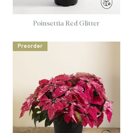
Poinsettia Red Glitter
Preorder