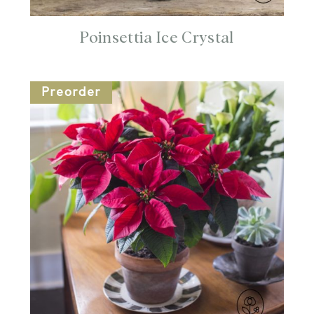
Poinsettia Ice Crystal
Preorder