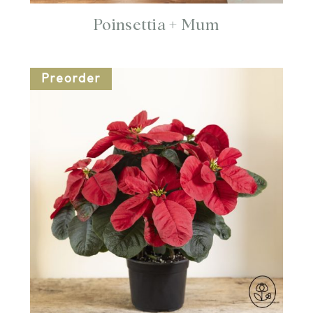
Poinsettia + Mum
Preorder