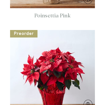
Poinsettia Pink
Preorder