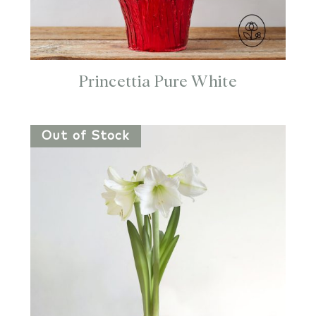
Princettia Pure White
Out of Stock