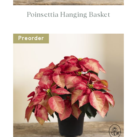
Poinsettia Hanging Basket
Preorder