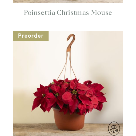
Poinsettia Christmas Mouse
Preorder