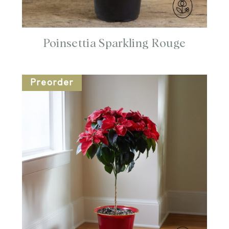
Poinsettia Sparkling Rouge
Preorder