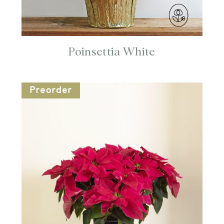
Poinsettia White
Preorder