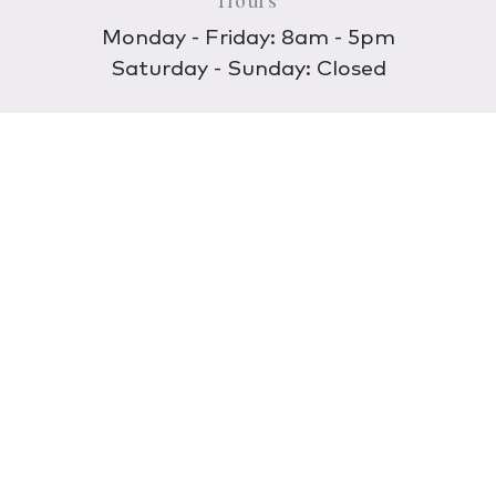
Hours
Monday - Friday: 8am - 5pm
Saturday - Sunday: Closed
Discover
About Us
Our Store
Wholesale
E-commerce