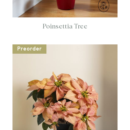
Poinsettia Tree
Preorder