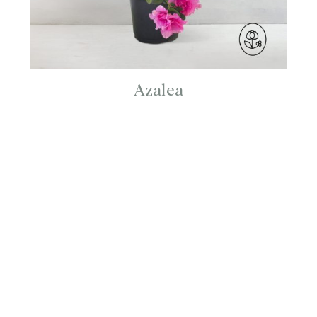
Azalea