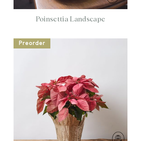
Poinsettia Landscape
Preorder