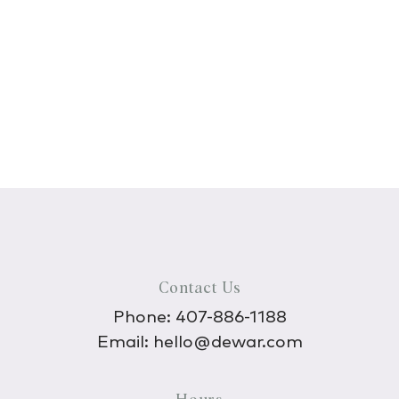
Contact Us
Phone:
407-886-1188
Email:
hello@dewar.com