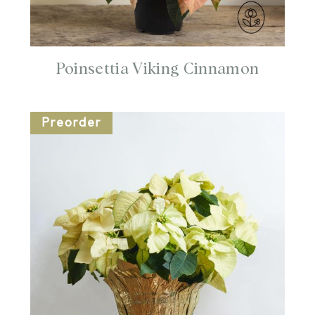
Poinsettia Viking Cinnamon
Preorder