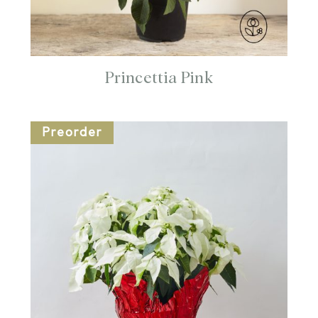
Princettia Pink
Preorder