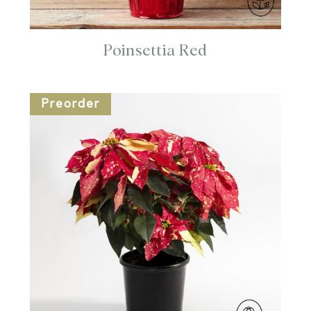
Poinsettia Red
Preorder