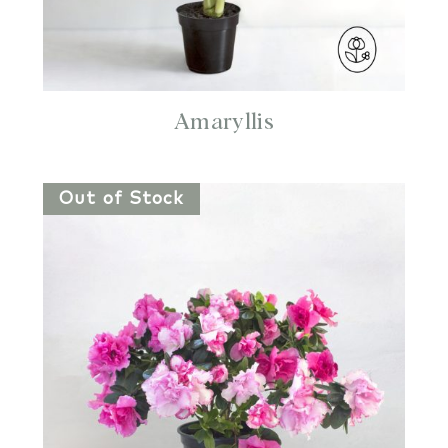
Amaryllis
Out of Stock