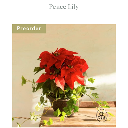
Peace Lily
Preorder