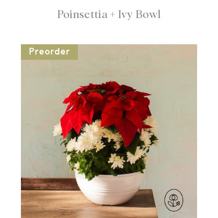
Poinsettia + Ivy Bowl
Preorder