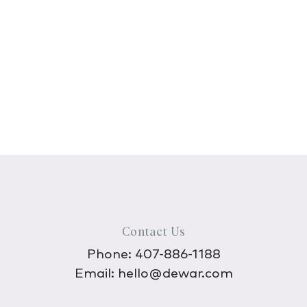
Contact Us
Phone:
407-886-1188
Email:
hello@dewar.com