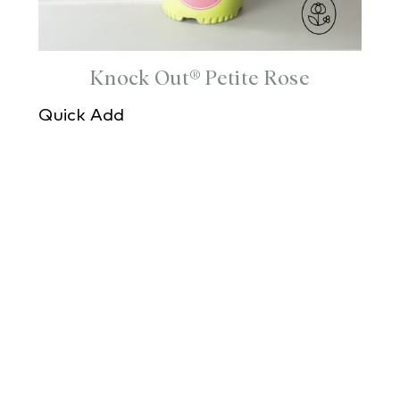
Knock Out® Petite Rose
Quick Add