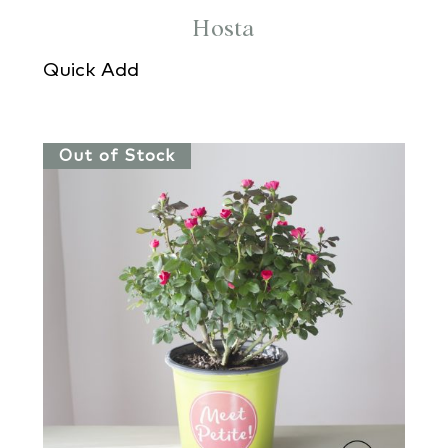
Hosta
Quick Add
Out of Stock