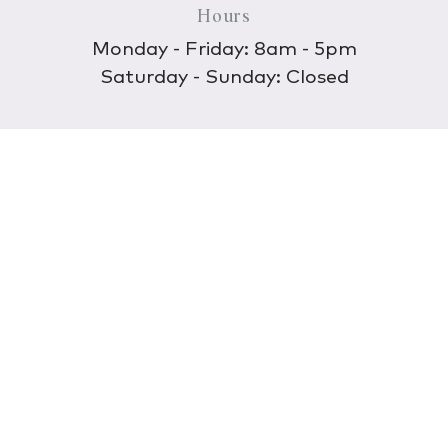
Hours
Monday - Friday: 8am - 5pm
Saturday - Sunday: Closed
Discover
About Us
Our Store
Wholesale
E-commerce