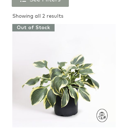
Products search
Showing all 2 results
Out of Stock
Plant Types
Plant Colors
Plant Perks
Brands
USDA Zones