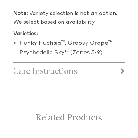
Note:
Variety selection is not an option.
We select based on availability.
Varieties:
Funky Fuchsia™, Groovy Grape™ +
Psychedelic Sky™ (Zones 5-9)
Care Instructions
Related Products