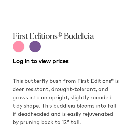
First Editions® Buddleia
Log in to view prices
This butterfly bush from First Editions® is
deer resistant, drought-tolerant, and
grows into an upright, slightly rounded
tidy shape. This buddleia blooms into fall
if deadheaded and is easily rejuvenated
by pruning back to 12″ tall.