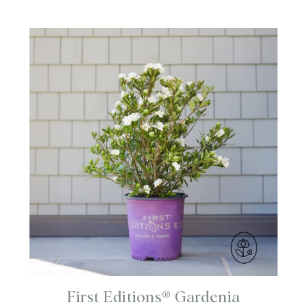
First Editions® Gardenia