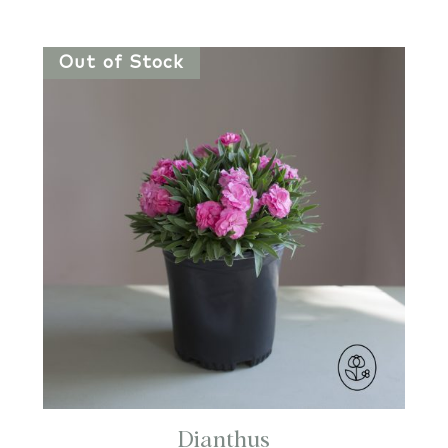
Out of Stock
Dianthus