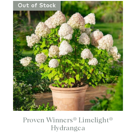
Out of Stock
Proven Winners® Limelight®
Hydrangea