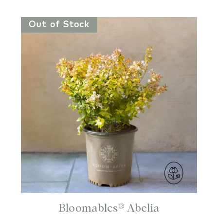
Out of Stock
Bloomables® Abelia