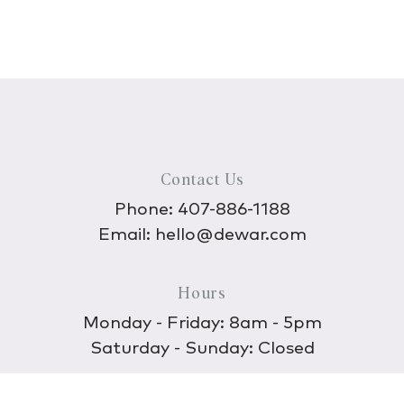
Contact Us
Phone:
407-886-1188
Email:
hello@dewar.com
Hours
Monday - Friday: 8am - 5pm
Saturday - Sunday: Closed