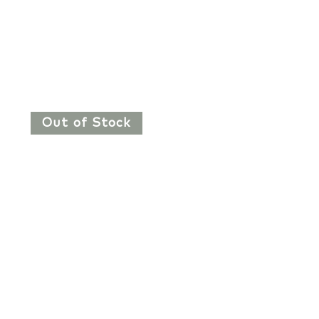
Out of Stock