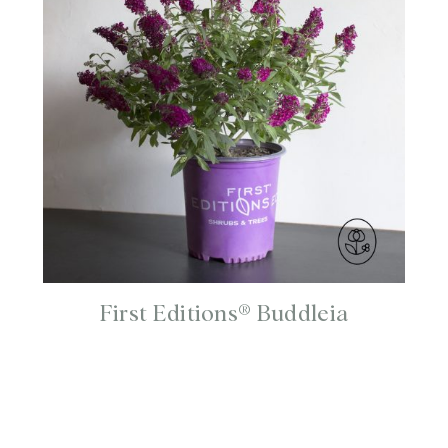
First Editions® Buddleia