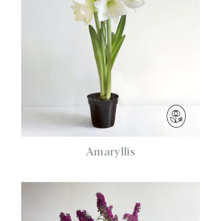
Amaryllis