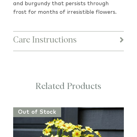
and burgundy that persists through
frost for months of irresistible flowers.
Care Instructions
Related Products
Out of Stock