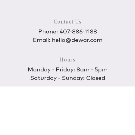
Contact Us
Phone:
407-886-1188
Email:
hello@dewar.com
Hours
Monday - Friday: 8am - 5pm
Saturday - Sunday: Closed
Discover
About Us
Our Store