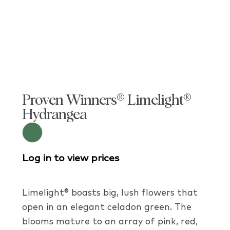
Proven Winners® Limelight®
Hydrangea
Log in to view prices
Limelight® boasts big, lush flowers that
open in an elegant celadon green. The
blooms mature to an array of pink, red,