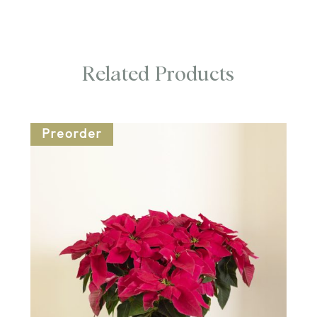
Related Products
Preorder