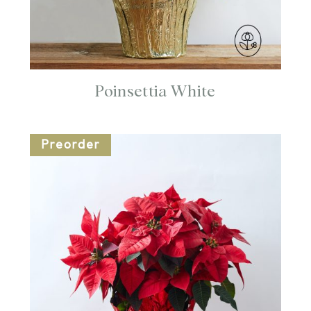
Poinsettia White
Preorder