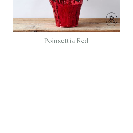
Poinsettia Red