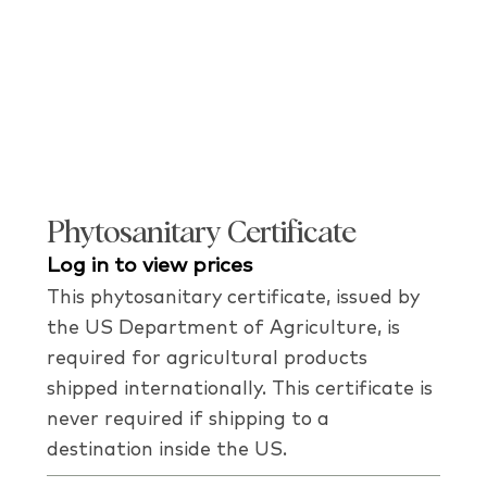
Phytosanitary Certificate
Log in to view prices
This phytosanitary certificate, issued by
the US Department of Agriculture, is
required for agricultural products
shipped internationally. This certificate is
never required if shipping to a
destination inside the US.