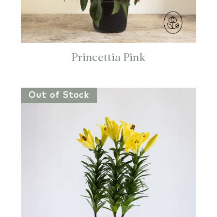
Princettia Pink
Out of Stock