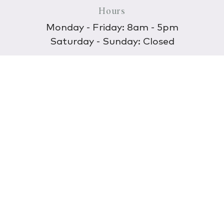
Hours
Monday - Friday: 8am - 5pm
Saturday - Sunday: Closed
Discover
About Us
Our Store
Wholesale
E-commerce