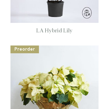
LA Hybrid Lily
Preorder