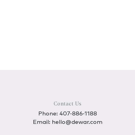
Contact Us
Phone:
407-886-1188
Email:
hello@dewar.com