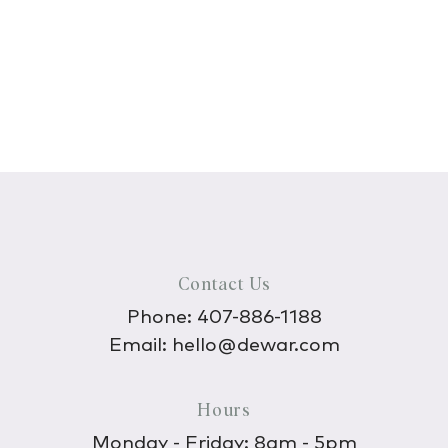
Contact Us
Phone:
407-886-1188
Email:
hello@dewar.com
Hours
Monday - Friday: 8am - 5pm