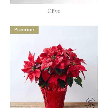
Olive
Preorder