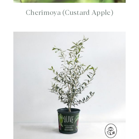
Cherimoya (Custard Apple)