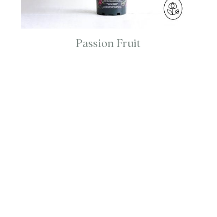
Passion Fruit