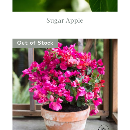
Sugar Apple
Out of Stock