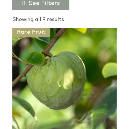
See Filters
Products search
Showing all 9 results
Rare Fruit
Plant Types
Plant Colors
Plant Perks
USDA Zones