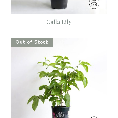
Calla Lily
Out of Stock