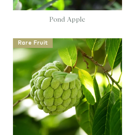
Pond Apple
Rare Fruit