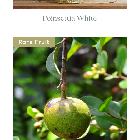
Poinsettia White
Rare Fruit