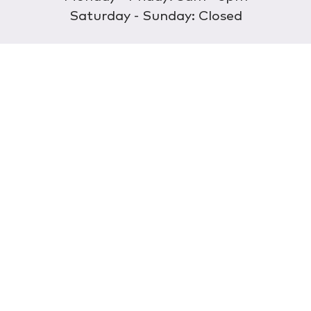
Saturday - Sunday: Closed
Discover
About Us
Our Store
Wholesale
E-commerce
Find a Retailer