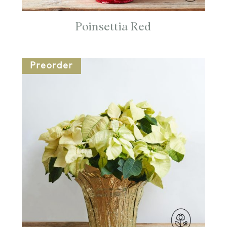
Poinsettia Red
Preorder