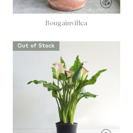
Bougainvillea
Out of Stock