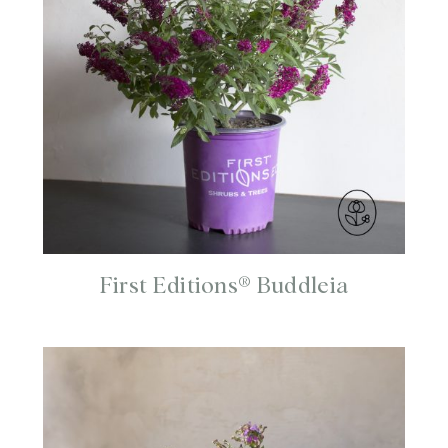
First Editions® Buddleia