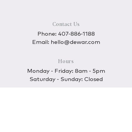
Contact Us
Phone:
407-886-1188
Email:
hello@dewar.com
Hours
Monday - Friday: 8am - 5pm
Saturday - Sunday: Closed
Discover
About Us