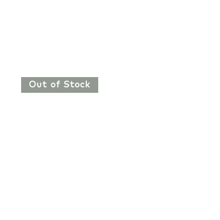
Out of Stock