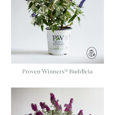
Proven Winners® Buddleia