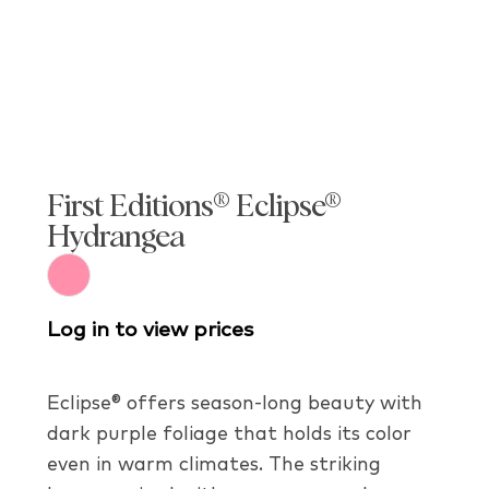
First Editions® Eclipse®
Hydrangea
Log in to view prices
Eclipse® offers season-long beauty with
dark purple foliage that holds its color
even in warm climates. The striking