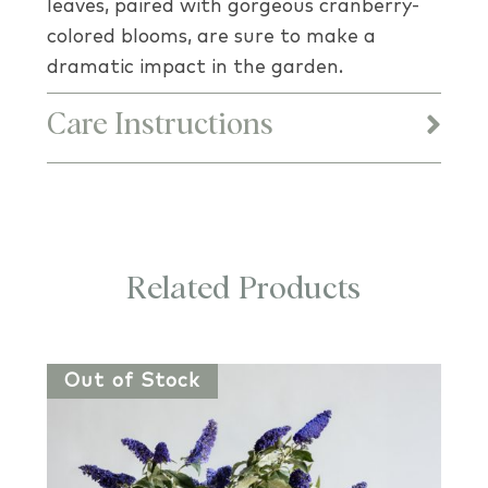
leaves, paired with gorgeous cranberry-
colored blooms, are sure to make a
dramatic impact in the garden.
Care Instructions
Related Products
Out of Stock