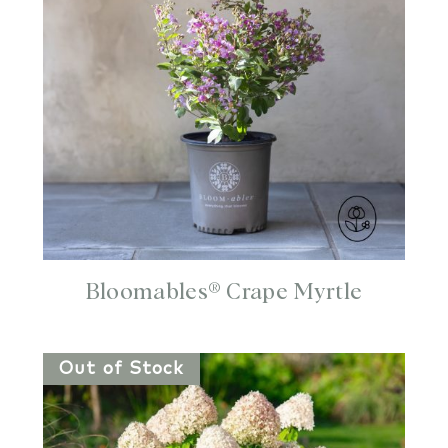
Bloomables® Crape Myrtle
Out of Stock