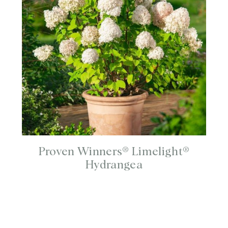
Proven Winners® Limelight®
Hydrangea